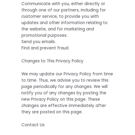
Communicate with you, either directly or
through one of our partners, including for
customer service, to provide you with
updates and other information relating to
the website, and for marketing and
promotional purposes.
Send you emails.
Find and prevent fraud.
Changes to This Privacy Policy
We may update our Privacy Policy from time
to time. Thus, we advise you to review this
page periodically for any changes. We will
notify you of any changes by posting the
new Privacy Policy on this page. These
changes are effective immediately after
they are posted on this page.
Contact Us