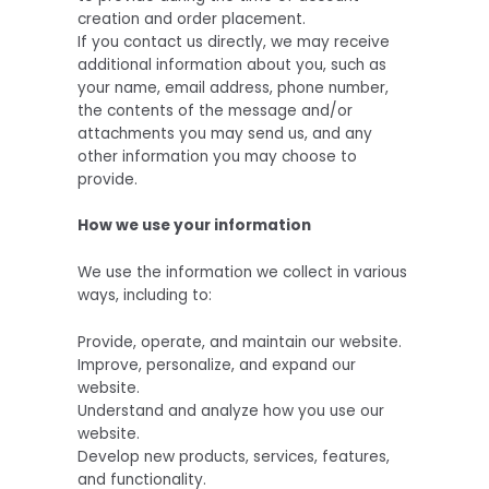
creation and order placement.
If you contact us directly, we may receive
additional information about you, such as
your name, email address, phone number,
the contents of the message and/or
attachments you may send us, and any
other information you may choose to
provide.
How we use your information
We use the information we collect in various
ways, including to:
Provide, operate, and maintain our website.
Improve, personalize, and expand our
website.
Understand and analyze how you use our
website.
Develop new products, services, features,
and functionality.