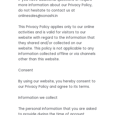
more information about our Privacy Policy,
do not hesitate to contact us at
onlinesales@sonashi.in
This Privacy Policy applies only to our online
activities and is valid for visitors to our
website with regard to the information that
they shared and/or collected on our
website. This policy is not applicable to any
information collected offline or via channels
other than this website.
Consent
By using our website, you hereby consent to
our Privacy Policy and agree to its terms.
Information we collect
The personal information that you are asked
to provide during the time of account