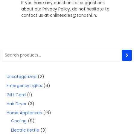
If you have any questions or suggestions
about our Privacy Policy, do not hesitate to
contact us at onlinesales@sonashi.in.
Uncategorized
2
Emergency Lights
6
Gift Card
1
Hair Dryer
3
Home Appliances
16
Cooling
9
Electric Kettle
3