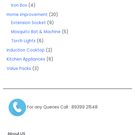
Iron Box
4
Home Improvement
20
Extension Socket
9
Mosquito Bat & Machine
5
Torch Lights
6
Induction Cooktop
2
Kitchen Appliances
6
Value Packs
3
For any Queries Call : 89399 21548
About US