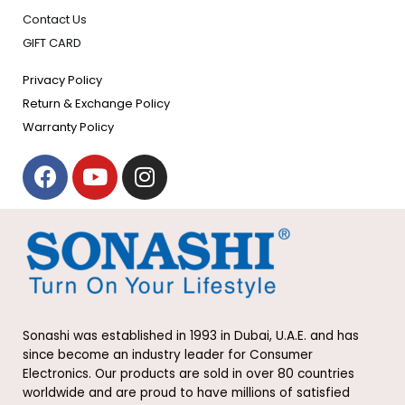
Contact Us
GIFT CARD
Privacy Policy
Return & Exchange Policy
Warranty Policy
F
Y
I
a
o
n
c
u
s
e
t
t
b
u
a
o
b
g
o
e
r
k
a
Sonashi was established in 1993 in Dubai, U.A.E. and has
m
since become an industry leader for Consumer
Electronics. Our products are sold in over 80 countries
worldwide and are proud to have millions of satisfied