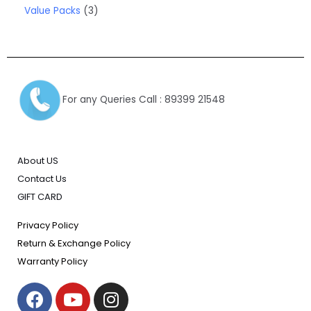
Value Packs
3
For any Queries Call : 89399 21548
About US
Contact Us
GIFT CARD
Privacy Policy
Return & Exchange Policy
Warranty Policy
F
Y
I
a
o
n