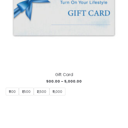
Gift Card
500.00
–
5,000.00
₹500
₹1,500
₹2,500
₹5,000