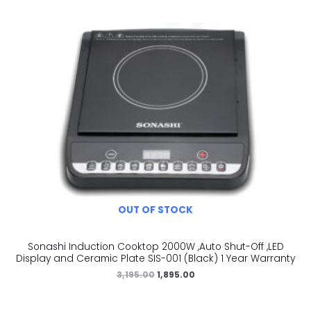
OUT OF STOCK
Sonashi Induction Cooktop 2000W ,Auto Shut-Off ,LED
Display and Ceramic Plate SIS-001 (Black) 1 Year Warranty
3,195.00
1,895.00