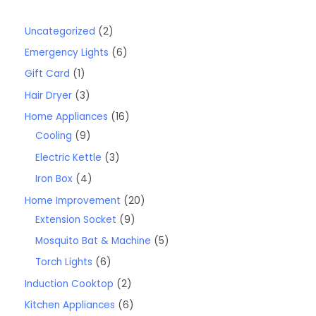
Uncategorized
2
Emergency Lights
6
Gift Card
1
Hair Dryer
3
Home Appliances
16
Cooling
9
Electric Kettle
3
Iron Box
4
Home Improvement
20
Extension Socket
9
Mosquito Bat & Machine
5
Torch Lights
6
Induction Cooktop
2
Kitchen Appliances
6