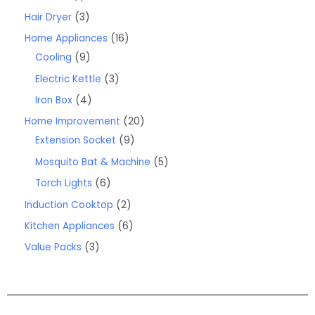
Hair Dryer
3
Home Appliances
16
Cooling
9
Electric Kettle
3
Iron Box
4
Home Improvement
20
Extension Socket
9
Mosquito Bat & Machine
5
Torch Lights
6
Induction Cooktop
2
Kitchen Appliances
6
Value Packs
3