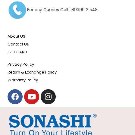
For any Queries Call : 89399 21548
About US
Contact Us
GIFT CARD
Privacy Policy
Return & Exchange Policy
Warranty Policy
F
Y
I
a
o
n
c
u
s
e
t
t
b
u
a
o
b
g