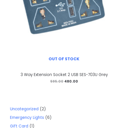
OUT OF STOCK
3 Way Extension Socket 2 USB SES-703U Grey
595.00
480.00
Uncategorized
2
Emergency Lights
6
Gift Card
1