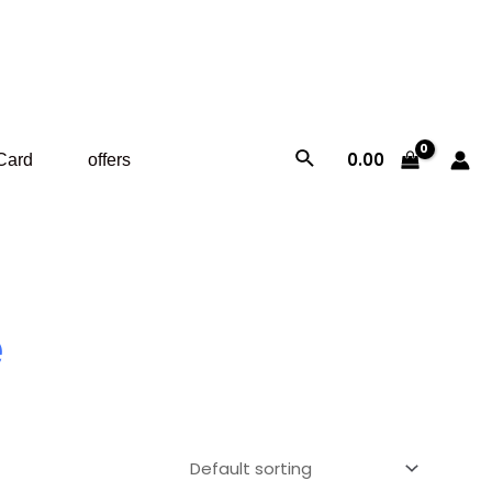
Search
0.00
 Card
offers
e