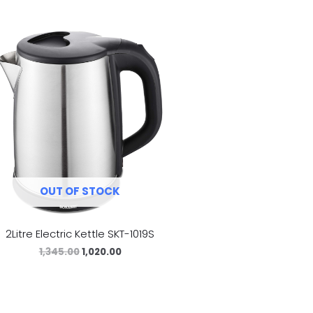
OUT OF STOCK
2Litre Electric Kettle SKT-1019S
1,345.00
1,020.00