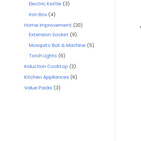
Electric Kettle
3
Iron Box
4
Home Improvement
20
Extension Socket
9
Mosquito Bat & Machine
5
Torch Lights
6
Induction Cooktop
2
Kitchen Appliances
6
Value Packs
3