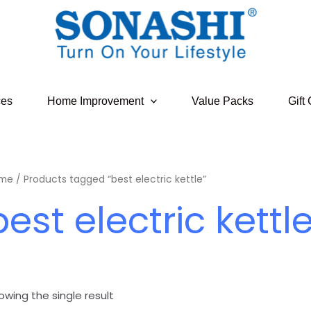
ces
Home Improvement
Value Packs
Gift
me
/ Products tagged “best electric kettle”
best electric kettl
owing the single result