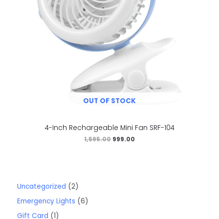
OUT OF STOCK
4-Inch Rechargeable Mini Fan SRF-104
1,595.00
999.00
Uncategorized
2
Emergency Lights
6
Gift Card
1