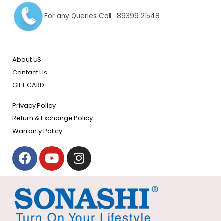
For any Queries Call : 89399 21548
About US
Contact Us
GIFT CARD
Privacy Policy
Return & Exchange Policy
Warranty Policy
F
Y
I
a
o
n
c
u
s
e
t
t
b
u
a
o
b
g