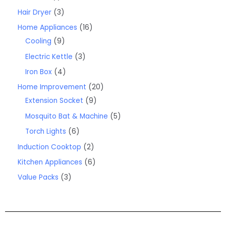
Hair Dryer
3
Home Appliances
16
Cooling
9
Electric Kettle
3
Iron Box
4
Home Improvement
20
Extension Socket
9
Mosquito Bat & Machine
5
Torch Lights
6
Induction Cooktop
2
Kitchen Appliances
6
Value Packs
3