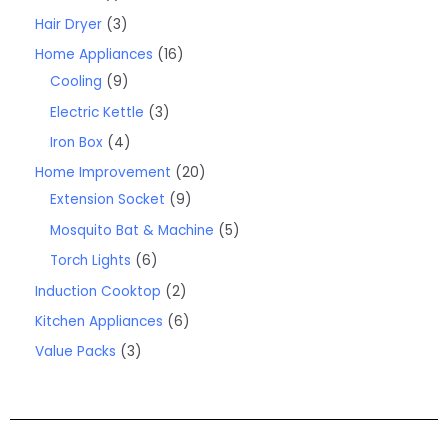
Hair Dryer
3
Home Appliances
16
Cooling
9
Electric Kettle
3
Iron Box
4
Home Improvement
20
Extension Socket
9
Mosquito Bat & Machine
5
Torch Lights
6
Induction Cooktop
2
Kitchen Appliances
6
Value Packs
3