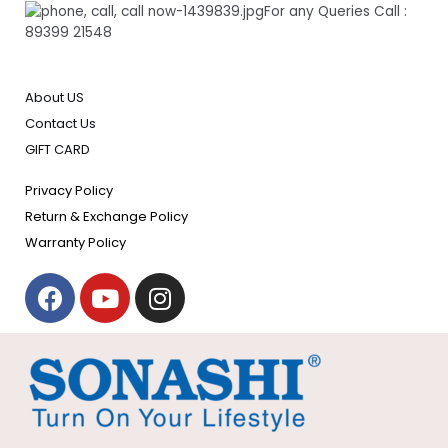
For any Queries Call :
89399 21548
About US
Contact Us
GIFT CARD
Privacy Policy
Return & Exchange Policy
Warranty Policy
F
Y
I
a
o
n
c
u
s
e
t
t
b
u
a
o
b
g
o
e
r