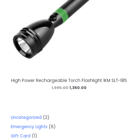
High Power Rechargeable Torch Flashlight 1KM SLT-185
1,995.00
1,350.00
Uncategorized
2
Emergency Lights
6
Gift Card
1