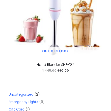
OUT OF STOCK
Hand Blender SHB-182
1,445.00
990.00
Uncategorized
2
Emergency Lights
6
Gift Card
1