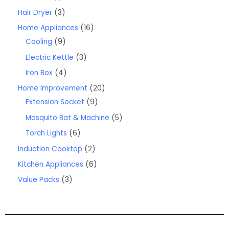
Hair Dryer
3
Home Appliances
16
Cooling
9
Electric Kettle
3
Iron Box
4
Home Improvement
20
Extension Socket
9
Mosquito Bat & Machine
5
Torch Lights
6
Induction Cooktop
2
Kitchen Appliances
6
Value Packs
3