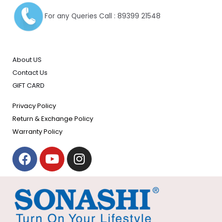
For any Queries Call : 89399 21548
About US
Contact Us
GIFT CARD
Privacy Policy
Return & Exchange Policy
Warranty Policy
F
Y
I
a
o
n
c
u
s
e
t
t
b
u
a
o
b
g