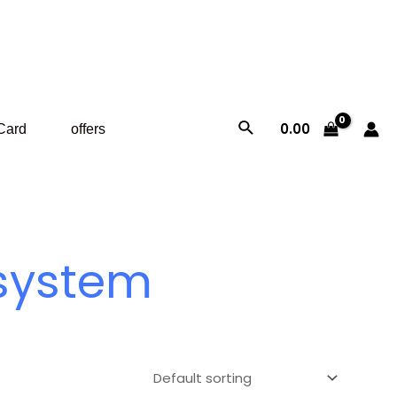
Search
0.00
 Card
offers
 system