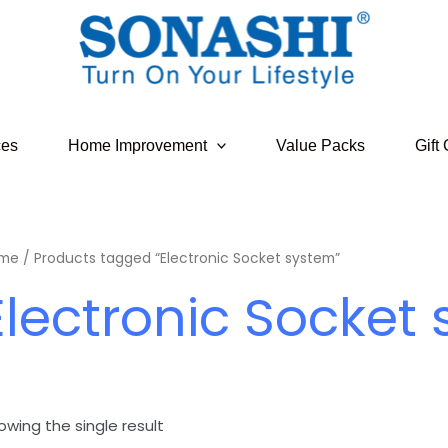
ces
Home Improvement
Value Packs
Gift
me
/ Products tagged “Electronic Socket system”
Electronic Socket
owing the single result