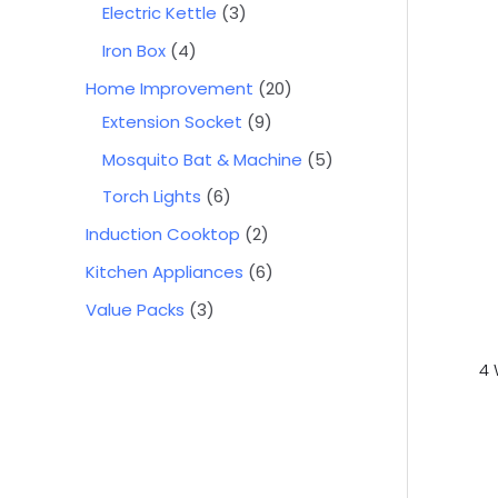
Electric Kettle
3
Iron Box
4
Home Improvement
20
Extension Socket
9
Mosquito Bat & Machine
5
Torch Lights
6
Induction Cooktop
2
Kitchen Appliances
6
Value Packs
3
4 