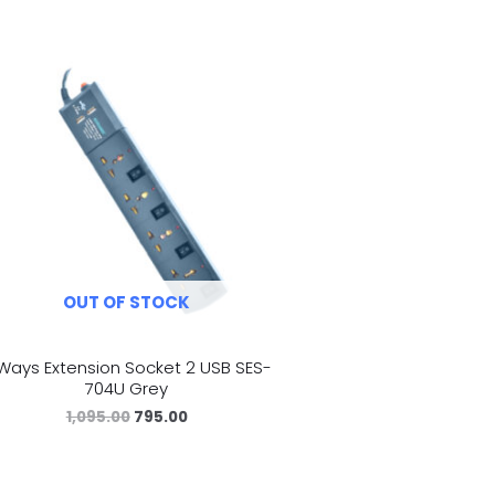
OUT OF STOCK
Ways Extension Socket 2 USB SES-
704U Grey
1,095.00
795.00