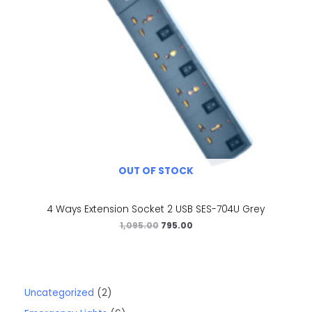
OUT OF STOCK
4 Ways Extension Socket 2 USB SES-704U Grey
1,095.00
795.00
Uncategorized
2