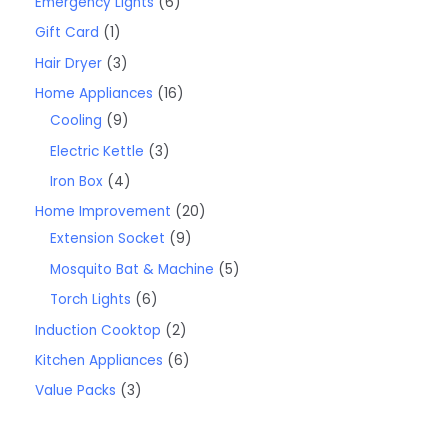
Emergency Lights
6
Gift Card
1
Hair Dryer
3
Home Appliances
16
Cooling
9
Electric Kettle
3
Iron Box
4
Home Improvement
20
Extension Socket
9
Mosquito Bat & Machine
5
Torch Lights
6
Induction Cooktop
2
Kitchen Appliances
6
Value Packs
3