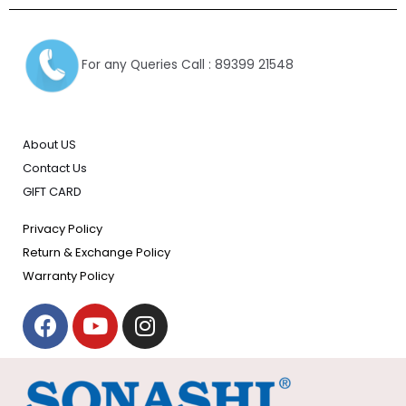
For any Queries Call : 89399 21548
About US
Contact Us
GIFT CARD
Privacy Policy
Return & Exchange Policy
Warranty Policy
F
Y
I
a
o
n
c
u
s
e
t
t
b
u
a