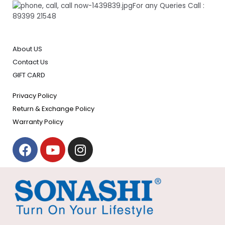
For any Queries Call :
89399 21548
About US
Contact Us
GIFT CARD
Privacy Policy
Return & Exchange Policy
Warranty Policy
F
Y
I
a
o
n
c
u
s
e
t
t
b
u
a
o
b
g
o
e
r