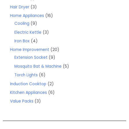
Hair Dryer
3
Home Appliances
16
Cooling
9
Electric Kettle
3
Iron Box
4
Home Improvement
20
Extension Socket
9
Mosquito Bat & Machine
5
Torch Lights
6
Induction Cooktop
2
Kitchen Appliances
6
Value Packs
3