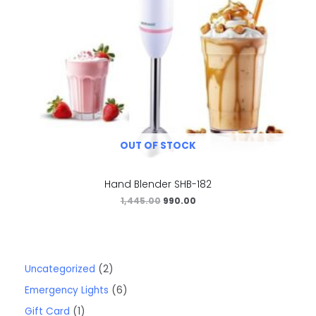
OUT OF STOCK
Hand Blender SHB-182
1,445.00
990.00
Uncategorized
2
Emergency Lights
6
Gift Card
1