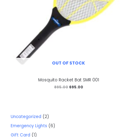
OUT OF STOCK
Mosquito Racket Bat SMR 001
895.00
695.00
Uncategorized
2
Emergency Lights
6
Gift Card
1