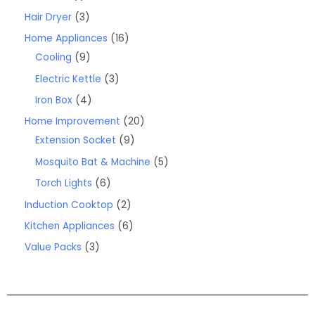
Hair Dryer
3
Home Appliances
16
Cooling
9
Electric Kettle
3
Iron Box
4
Home Improvement
20
Extension Socket
9
Mosquito Bat & Machine
5
Torch Lights
6
Induction Cooktop
2
Kitchen Appliances
6
Value Packs
3