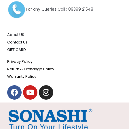
For any Queries Call : 89399 21548
About US
Contact Us
GIFT CARD
Privacy Policy
Return & Exchange Policy
Warranty Policy
F
Y
I
a
o
n
c
u
s
e
t
t
b
u
a
o
b
g