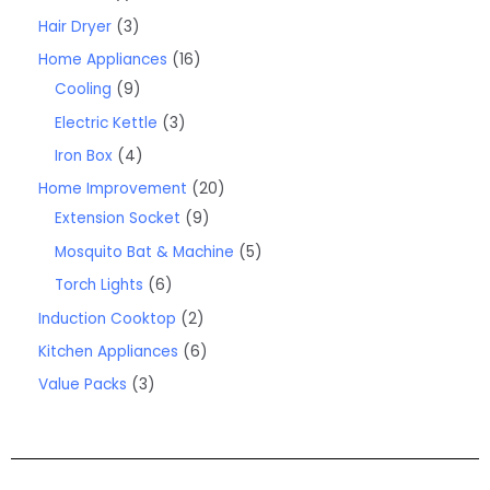
Hair Dryer
3
Home Appliances
16
Cooling
9
Electric Kettle
3
Iron Box
4
Home Improvement
20
Extension Socket
9
Mosquito Bat & Machine
5
Torch Lights
6
Induction Cooktop
2
Kitchen Appliances
6
Value Packs
3