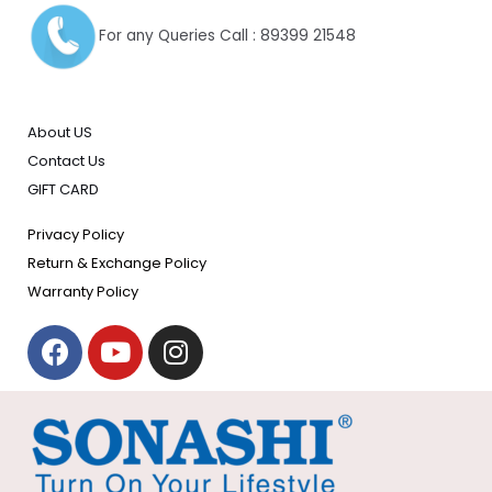
For any Queries Call : 89399 21548
About US
Contact Us
GIFT CARD
Privacy Policy
Return & Exchange Policy
Warranty Policy
F
Y
I
a
o
n
c
u
s
e
t
t
b
u
a
o
b
g