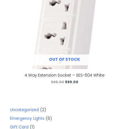
OUT OF STOCK
4 Way Extension Socket – SES-604 White
995.00
599.00
Uncategorized
2
Emergency Lights
6
Gift Card
1