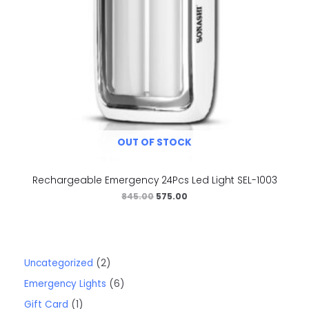
OUT OF STOCK
Rechargeable Emergency 24Pcs Led Light SEL-1003
845.00
575.00
Uncategorized
2
Emergency Lights
6
Gift Card
1