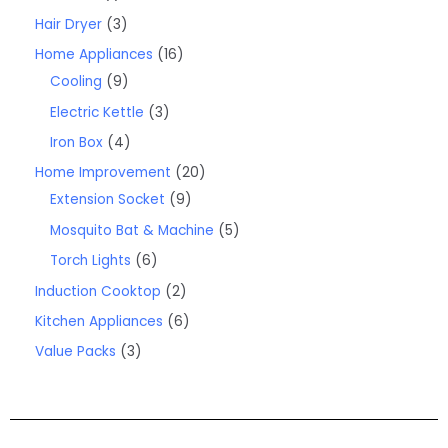
Hair Dryer
3
Home Appliances
16
Cooling
9
Electric Kettle
3
Iron Box
4
Home Improvement
20
Extension Socket
9
Mosquito Bat & Machine
5
Torch Lights
6
Induction Cooktop
2
Kitchen Appliances
6
Value Packs
3