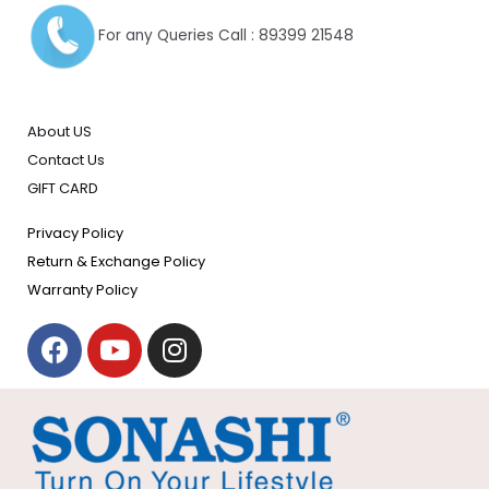
For any Queries Call : 89399 21548
About US
Contact Us
GIFT CARD
Privacy Policy
Return & Exchange Policy
Warranty Policy
F
Y
I
a
o
n
c
u
s
e
t
t
b
u
a
o
b
g