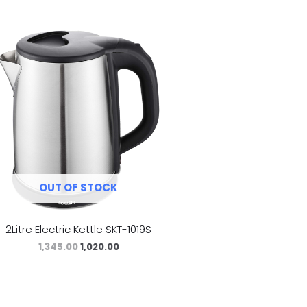
OUT OF STOCK
2Litre Electric Kettle SKT-1019S
1,345.00
1,020.00