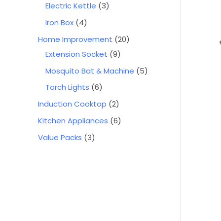
Electric Kettle
3
Iron Box
4
Home Improvement
20
Extension Socket
9
Mosquito Bat & Machine
5
Torch Lights
6
Induction Cooktop
2
Kitchen Appliances
6
Value Packs
3