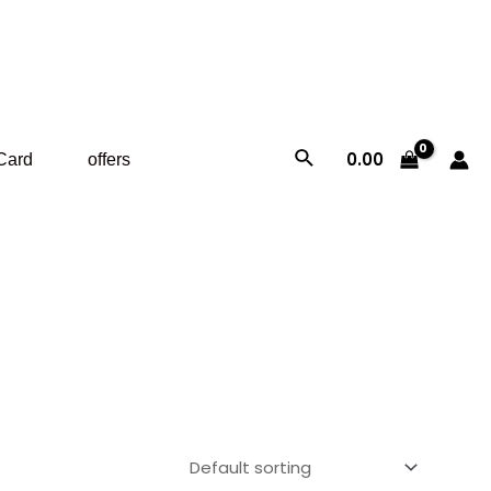
Search
0.00
 Card
offers