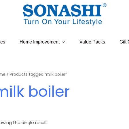
ces
Home Improvement
Value Packs
Gift
me
/ Products tagged “milk boiler”
milk boiler
owing the single result