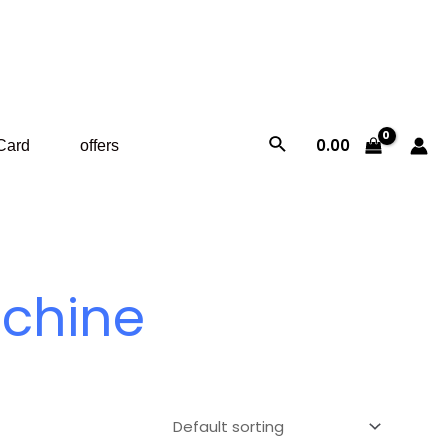
Search
0.00
 Card
offers
achine