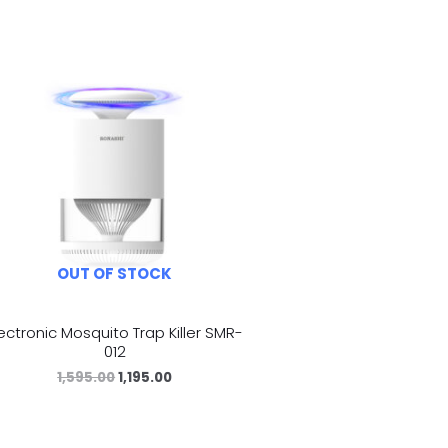
OUT OF STOCK
lectronic Mosquito Trap Killer SMR-
012
1,595.00
1,195.00