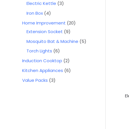
Electric Kettle
3
Iron Box
4
Home Improvement
20
Extension Socket
9
Mosquito Bat & Machine
5
Torch Lights
6
Induction Cooktop
2
Kitchen Appliances
6
Value Packs
3
E