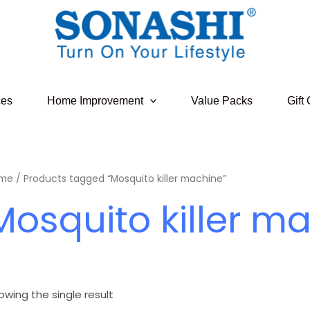
ces
Home Improvement
Value Packs
Gift
me
/ Products tagged “Mosquito killer machine”
Mosquito killer m
owing the single result