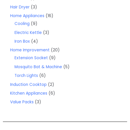
Hair Dryer
3
Home Appliances
16
Cooling
9
Electric Kettle
3
Iron Box
4
Home Improvement
20
Extension Socket
9
Mosquito Bat & Machine
5
Torch Lights
6
Induction Cooktop
2
Kitchen Appliances
6
Value Packs
3