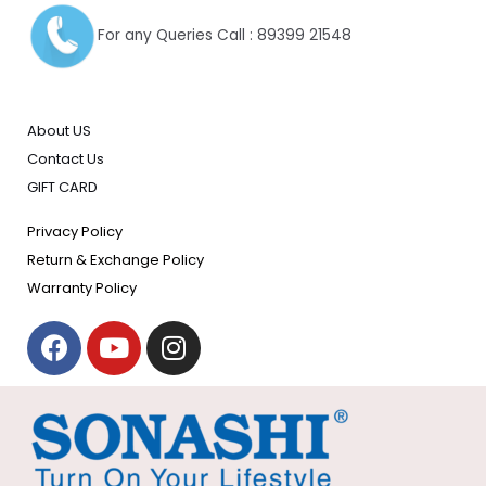
For any Queries Call : 89399 21548
About US
Contact Us
GIFT CARD
Privacy Policy
Return & Exchange Policy
Warranty Policy
F
Y
I
a
o
n
c
u
s
e
t
t
b
u
a
o
b
g