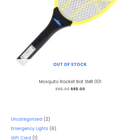
OUT OF STOCK
Mosquito Racket Bat SMR 001
895.00
695.00
Uncategorized
2
Emergency Lights
6
Gift Card
1