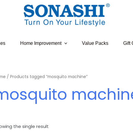
ces
Home Improvement
Value Packs
Gift
me
/ Products tagged “mosquito machine”
mosquito machin
owing the single result