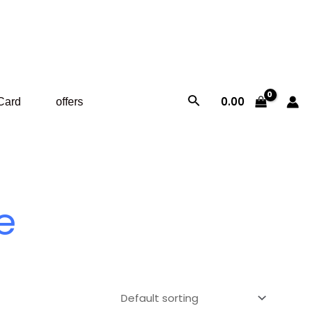
Search
0.00
 Card
offers
e