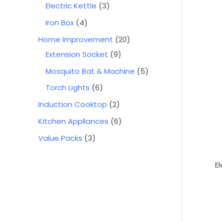
Electric Kettle
3
Iron Box
4
Home Improvement
20
Extension Socket
9
Mosquito Bat & Machine
5
Torch Lights
6
Induction Cooktop
2
Kitchen Appliances
6
Value Packs
3
E