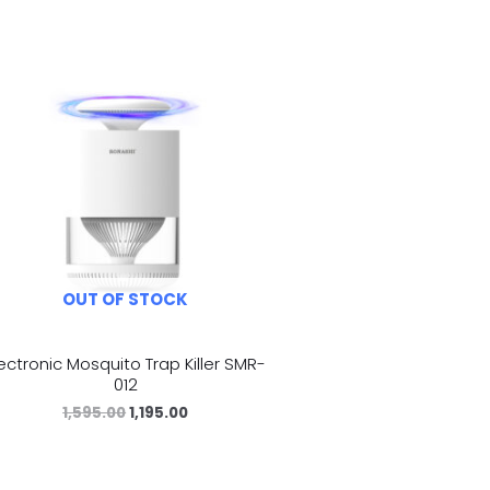
OUT OF STOCK
lectronic Mosquito Trap Killer SMR-
012
1,595.00
1,195.00