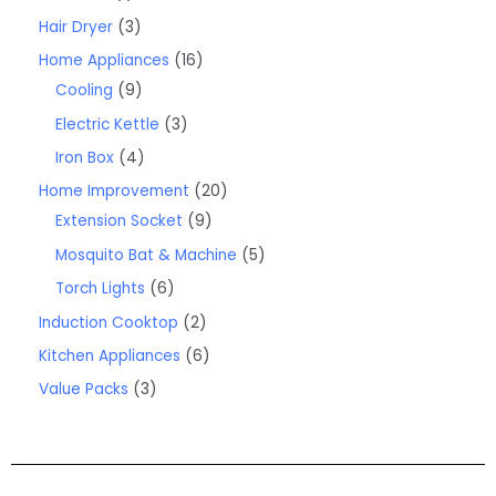
Hair Dryer
3
Home Appliances
16
Cooling
9
Electric Kettle
3
Iron Box
4
Home Improvement
20
Extension Socket
9
Mosquito Bat & Machine
5
Torch Lights
6
Induction Cooktop
2
Kitchen Appliances
6
Value Packs
3