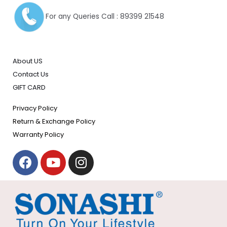
For any Queries Call : 89399 21548
About US
Contact Us
GIFT CARD
Privacy Policy
Return & Exchange Policy
Warranty Policy
F
Y
I
a
o
n
c
u
s
e
t
t
b
u
a
o
b
g