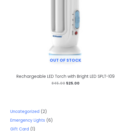
OUT OF STOCK
Rechargeable LED Torch with Bright LED SPLT-109
845.00
525.00
Uncategorized
2
Emergency Lights
6
Gift Card
1