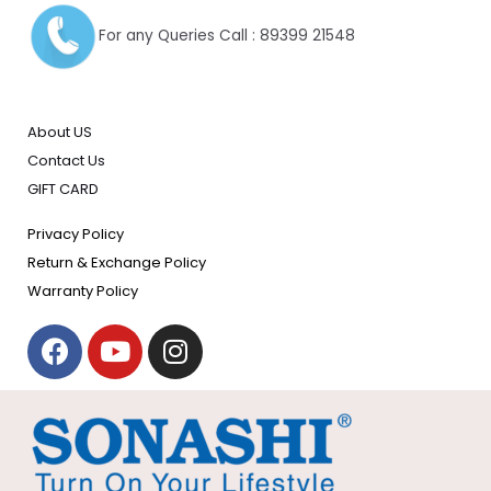
For any Queries Call : 89399 21548
About US
Contact Us
GIFT CARD
Privacy Policy
Return & Exchange Policy
Warranty Policy
F
Y
I
a
o
n
c
u
s
e
t
t
b
u
a
o
b
g