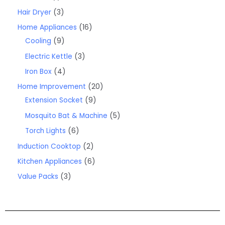
Hair Dryer
3
Home Appliances
16
Cooling
9
Electric Kettle
3
Iron Box
4
Home Improvement
20
Extension Socket
9
Mosquito Bat & Machine
5
Torch Lights
6
Induction Cooktop
2
Kitchen Appliances
6
Value Packs
3