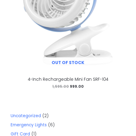
OUT OF STOCK
4-Inch Rechargeable Mini Fan SRF-104
1,595.00
999.00
Uncategorized
2
Emergency Lights
6
Gift Card
1