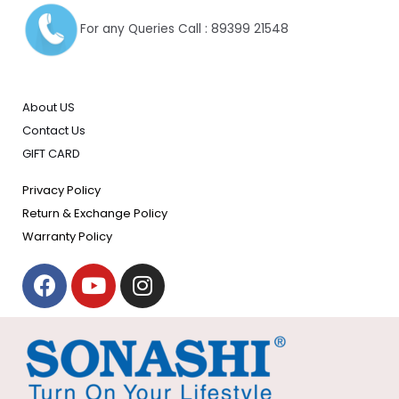
For any Queries Call : 89399 21548
About US
Contact Us
GIFT CARD
Privacy Policy
Return & Exchange Policy
Warranty Policy
F
Y
I
a
o
n
c
u
s
e
t
t
b
u
a
o
b
g