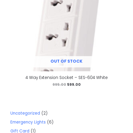
OUT OF STOCK
4 Way Extension Socket – SES-604 White
995.00
599.00
Uncategorized
2
Emergency Lights
6
Gift Card
1