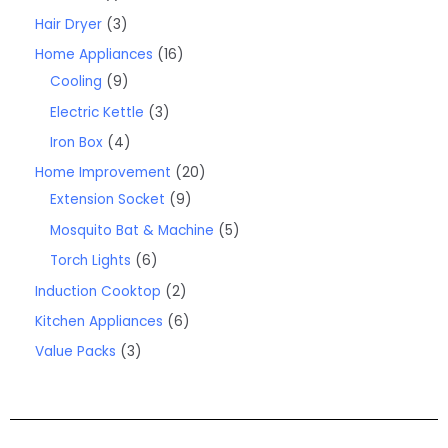
Hair Dryer
3
Home Appliances
16
Cooling
9
Electric Kettle
3
Iron Box
4
Home Improvement
20
Extension Socket
9
Mosquito Bat & Machine
5
Torch Lights
6
Induction Cooktop
2
Kitchen Appliances
6
Value Packs
3