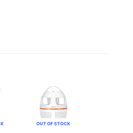
CK
OUT OF STOCK