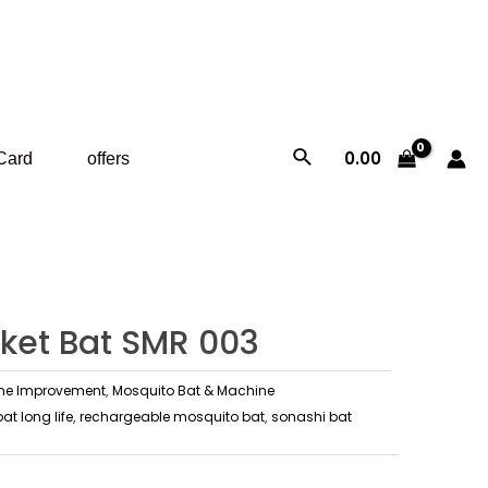
Search
0.00
 Card
offers
ket Bat SMR 003
e Improvement
,
Mosquito Bat & Machine
t long life
,
rechargeable mosquito bat
,
sonashi bat