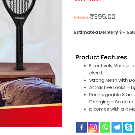
₹
395.00
545.00
Estimated Delivery 3 – 5 B
Product Features
Effectively Mosquito
circuit
Strong Mesh with Dou
Attractive Looks – L
Rechargeable 3 time
Charging – So no ne
It comes with a 4 M