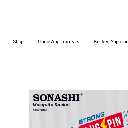
Skip
to
content
Shop
Home Appliances
Kitchen Applian