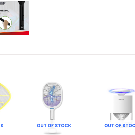
CK
OUT OF STOCK
OUT OF STO