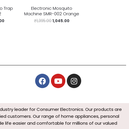
to Trap
Electronic Mosquito
2
Machine SMR-002 Orange
.00
₹
1,395.00
1,045.00
F
Y
I
a
o
n
c
u
s
e
t
t
b
u
a
ndustry leader for Consumer Electronics. Our products are
o
b
g
isfied customers. Our range of home appliances, personal
o
e
r
 life easier and comfortable for millions of our valued
k
a