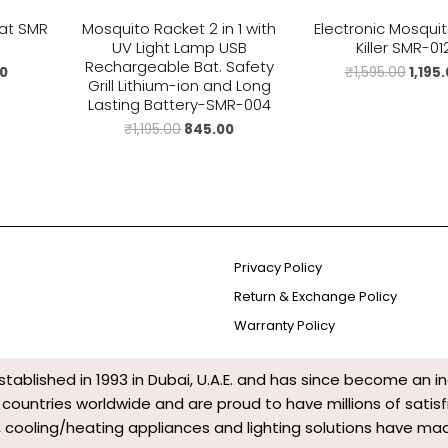
at SMR
Mosquito Racket 2 in 1 with
Electronic Mosqui
UV Light Lamp USB
Killer SMR-01
Rechargeable Bat. Safety
00
₹
1,595.00
1,195
Grill Lithium-ion and Long
Lasting Battery-SMR-004
₹
1,195.00
845.00
Privacy Policy
Return & Exchange Policy
Warranty Policy
tablished in 1993 in Dubai, U.A.E. and has since become an i
0 countries worldwide and are proud to have millions of sat
 cooling/heating appliances and lighting solutions have made