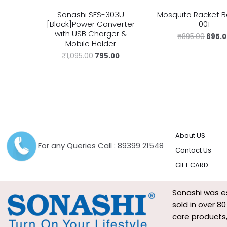
Sonashi SES-303U
Mosquito Racket B
[Black]Power Converter
001
with USB Charger &
₹
895.00
695.
Mobile Holder
₹
1,095.00
795.00
About US
For any Queries Call : 89399 21548
Contact Us
GIFT CARD
Sonashi was es
sold in over 8
care products,