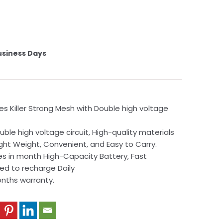
usiness Days
es Killer Strong Mesh with Double high voltage
ble high voltage circuit, High-quality materials
ight Weight, Convenient, and Easy to Carry.
s in month High-Capacity Battery, Fast
ed to recharge Daily
onths warranty.