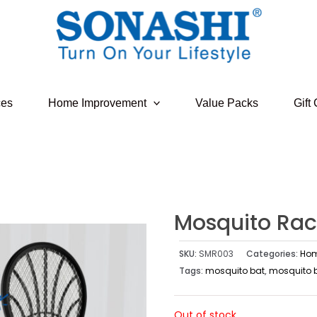
ces
Home Improvement
Value Packs
Gift
Mosquito Rac
SKU:
SMR003
Categories:
Hom
Tags:
mosquito bat
,
mosquito ba
Out of stock