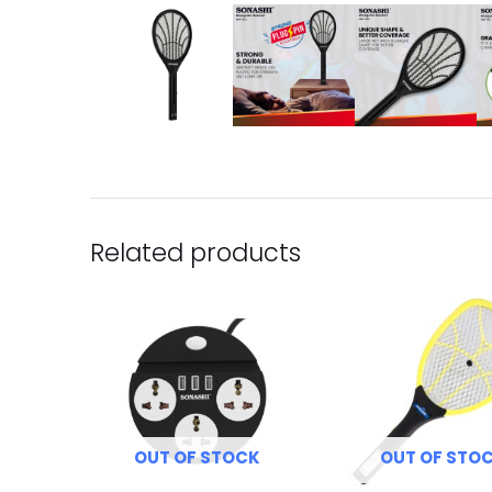
Related products
OUT OF STOCK
OUT OF STO