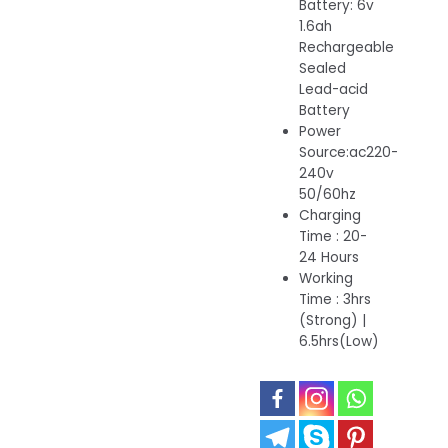
Battery: 6v
1.6ah
Rechargeable
Sealed
Lead-acid
Battery
Power
Source:ac220-
240v
50/60hz
Charging
Time : 20-
24 Hours
Working
Time : 3hrs
(Strong) |
6.5hrs(Low)