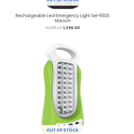
Rechargeable Led Emergency Light Sel-692S
Maroon
₹
2,195.00
1,345.00
OUT OF STOCK