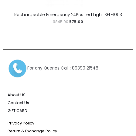
Rechargeable Emergency 24Pcs Led Light SEL-1003
₹
845.00
575.00
For any Queries Call : 89399 21548
About US
Contact Us
GIFT CARD
Privacy Policy
Return & Exchange Policy