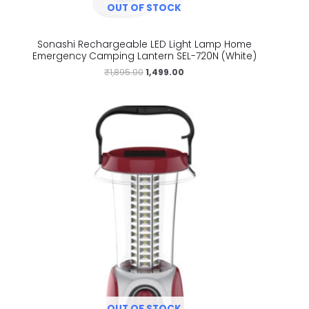
OUT OF STOCK
Sonashi Rechargeable LED Light Lamp Home
Emergency Camping Lantern SEL-720N (White)
₹
1,895.00
1,499.00
OUT OF STOCK