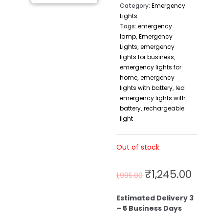
Category:
Emergency
Lights
Tags:
emergency
lamp
,
Emergency
Lights
,
emergency
lights for business
,
emergency lights for
home
,
emergency
lights with battery
,
led
emergency lights with
battery
,
rechargeable
light
Out of stock
₹
1,245.00
1,995.00
Estimated Delivery 3
– 5 Business Days