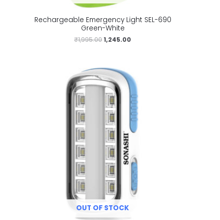
Rechargeable Emergency Light SEL-690
Green-White
₹
1,995.00
1,245.00
OUT OF STOCK