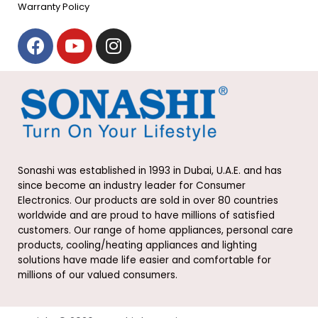
Warranty Policy
F
Y
I
a
o
n
c
u
s
e
t
t
b
u
a
o
b
g
o
e
r
k
a
Sonashi was established in 1993 in Dubai, U.A.E. and has
m
since become an industry leader for Consumer
Electronics. Our products are sold in over 80 countries
worldwide and are proud to have millions of satisfied
customers. Our range of home appliances, personal care
products, cooling/heating appliances and lighting
solutions have made life easier and comfortable for
millions of our valued consumers.