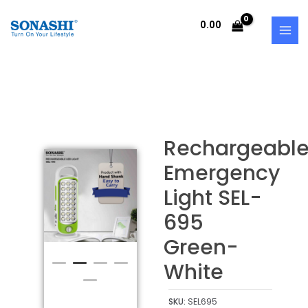
Skip
MAI
to
0.00
MEN
content
Rechargeabl
Emergency
Light SEL-
695
Green-
White
SKU:
SEL695