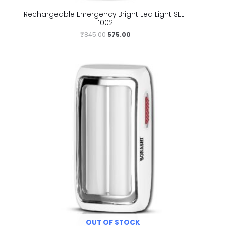
Rechargeable Emergency Bright Led Light SEL-
1002
₹
845.00
575.00
OUT OF STOCK