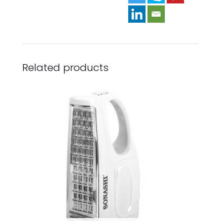
Related products