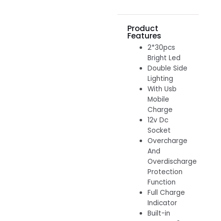
Product
Features
2*30pcs
Bright Led
Double Side
Lighting
With Usb
Mobile
Charge
12v Dc
Socket
Overcharge
And
Overdischarge
Protection
Function
Full Charge
Indicator
Built-in