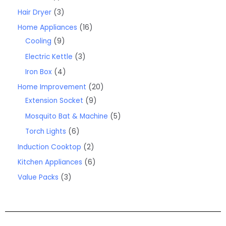
Hair Dryer
3
Home Appliances
16
Cooling
9
Electric Kettle
3
Iron Box
4
Home Improvement
20
Extension Socket
9
Mosquito Bat & Machine
5
Torch Lights
6
Induction Cooktop
2
Kitchen Appliances
6
Value Packs
3