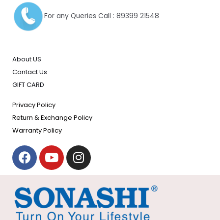
For any Queries Call : 89399 21548
About US
Contact Us
GIFT CARD
Privacy Policy
Return & Exchange Policy
Warranty Policy
F
Y
I
a
o
n
c
u
s
e
t
t
b
u
a
o
b
g