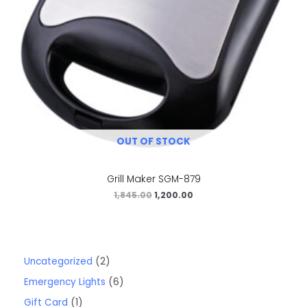
OUT OF STOCK
Grill Maker SGM-879
1,845.00
1,200.00
Uncategorized
2
Emergency Lights
6
Gift Card
1