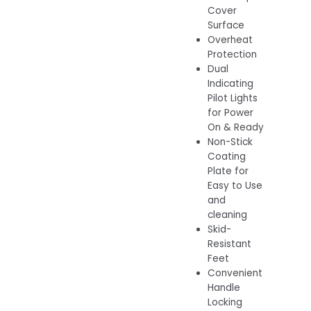
Cover
Surface
Overheat
Protection
Dual
Indicating
Pilot Lights
for Power
On & Ready
Non-Stick
Coating
Plate for
Easy to Use
and
cleaning
Skid-
Resistant
Feet
Convenient
Handle
Locking