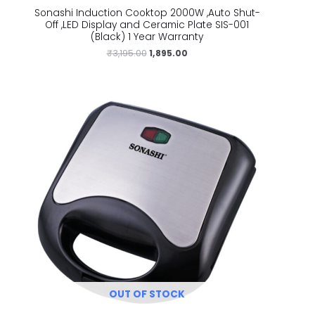
Sonashi Induction Cooktop 2000W ,Auto Shut-
Off ,LED Display and Ceramic Plate SIS-001
(Black) 1 Year Warranty
₹
3,195.00
1,895.00
OUT OF STOCK