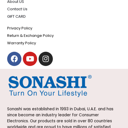
About US
Contact Us
GIFT CARD
Privacy Policy
Return & Exchange Policy
Warranty Policy
F
Y
I
a
o
n
c
u
s
e
t
t
b
u
a
o
b
g
o
e
r
k
a
Sonashi was established in 1993 in Dubai, U.A.E. and has
m
since become an industry leader for Consumer
Electronics. Our products are sold in over 80 countries
worldwide and are proud to have millions of satisfied