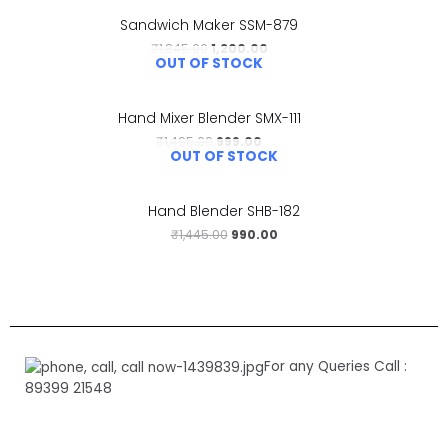
Sandwich Maker SSM-879
₹
1,845.00
1,200.00
OUT OF STOCK
Hand Mixer Blender SMX-111
₹
1,495.00
999.00
OUT OF STOCK
Hand Blender SHB-182
₹
1,445.00
990.00
For any Queries Call :
89399 21548