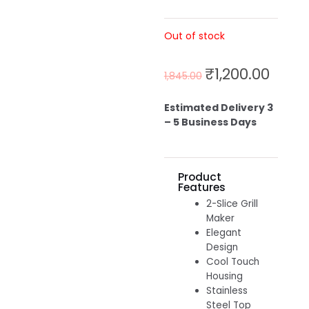
Out of stock
₹
1,200.00
1,845.00
Estimated Delivery 3
– 5 Business Days
Product
Features
2-Slice Grill
Maker
Elegant
Design
Cool Touch
Housing
Stainless
Steel Top