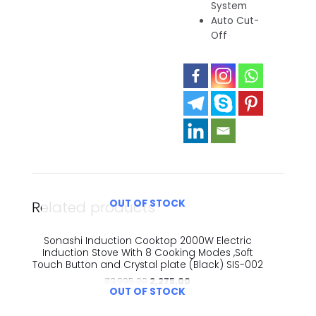
System
Auto Cut-
Off
OUT OF STOCK
Related products
Sonashi Induction Cooktop 2000W Electric
Induction Stove With 8 Cooking Modes ,Soft
Touch Button and Crystal plate (Black) SIS-002
₹
3,995.00
2,275.00
OUT OF STOCK