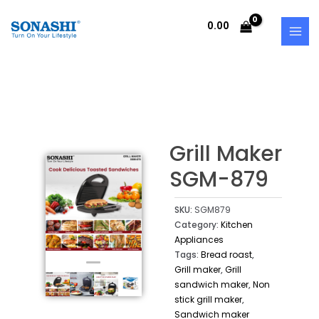
Skip
MAI
to
0.00
MEN
content
Grill Maker
SGM-879
SKU:
SGM879
Category:
Kitchen
Appliances
Tags:
Bread roast
,
Grill maker
,
Grill
sandwich maker
,
Non
stick grill maker
,
Sandwich maker