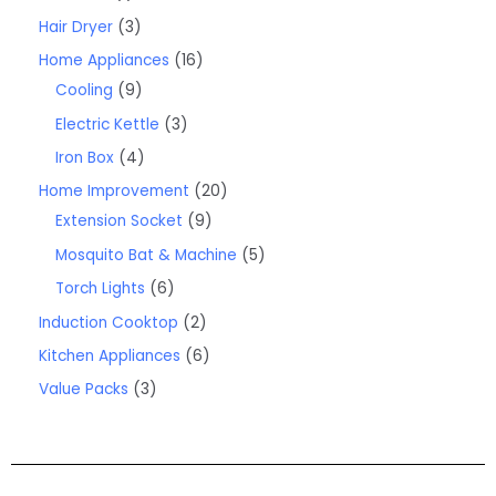
Hair Dryer
3
Home Appliances
16
Cooling
9
Electric Kettle
3
Iron Box
4
Home Improvement
20
Extension Socket
9
Mosquito Bat & Machine
5
Torch Lights
6
Induction Cooktop
2
Kitchen Appliances
6
Value Packs
3