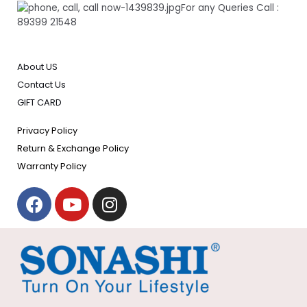
For any Queries Call :
89399 21548
About US
Contact Us
GIFT CARD
Privacy Policy
Return & Exchange Policy
Warranty Policy
F
Y
I
a
o
n
c
u
s
e
t
t
b
u
a
o
b
g
o
e
r