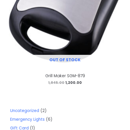
OUT OF STOCK
Grill Maker SGM-879
1,845.00
1,200.00
Uncategorized
2
Emergency Lights
6
Gift Card
1