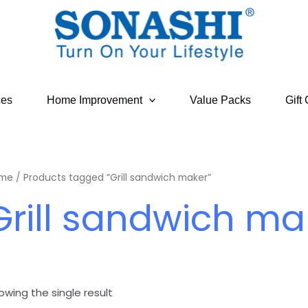
ces
Home Improvement
Value Packs
Gift
me
/ Products tagged “Grill sandwich maker”
Grill sandwich ma
owing the single result