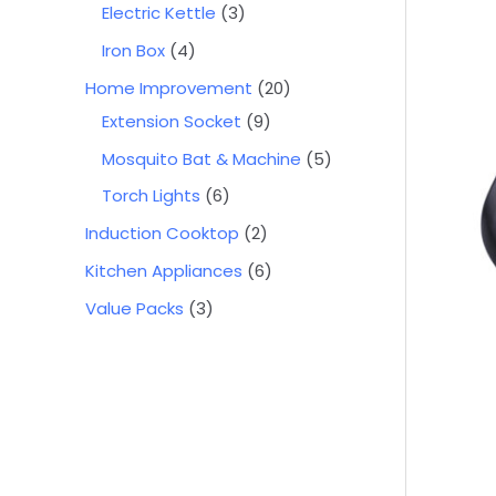
Electric Kettle
3
Iron Box
4
Home Improvement
20
Extension Socket
9
Mosquito Bat & Machine
5
Torch Lights
6
Induction Cooktop
2
Kitchen Appliances
6
Value Packs
3