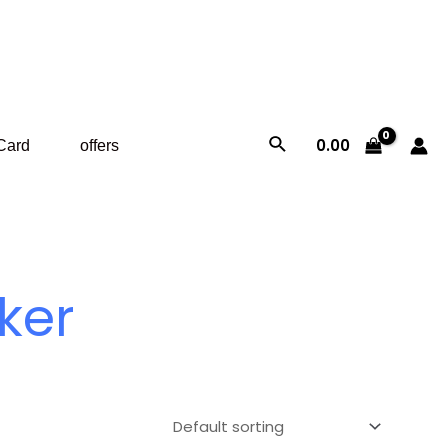
Search
0.00
 Card
offers
ker