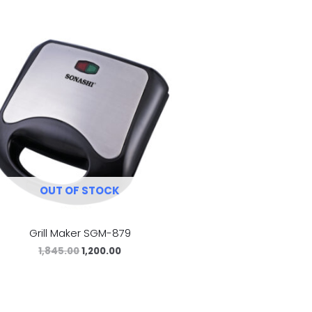
OUT OF STOCK
Grill Maker SGM-879
1,845.00
1,200.00