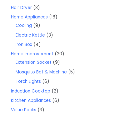
Hair Dryer
3
Home Appliances
16
Cooling
9
Electric Kettle
3
Iron Box
4
Home Improvement
20
Extension Socket
9
Mosquito Bat & Machine
5
Torch Lights
6
Induction Cooktop
2
Kitchen Appliances
6
Value Packs
3