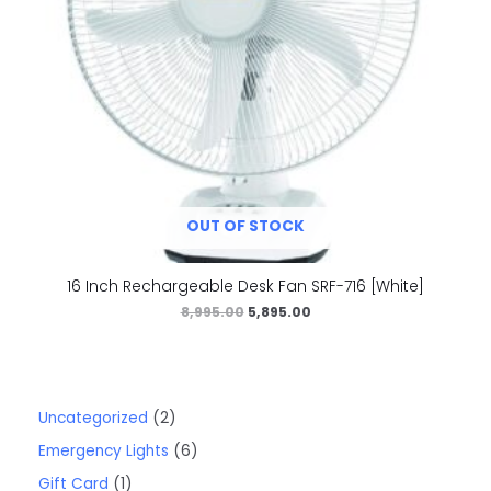
OUT OF STOCK
16 Inch Rechargeable Desk Fan SRF-716 [White]
8,995.00
5,895.00
Uncategorized
2
Emergency Lights
6
Gift Card
1