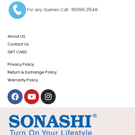
For any Queries Call : 89399 21548
About US
Contact Us
GIFT CARD
Privacy Policy
Return & Exchange Policy
Warranty Policy
F
Y
I
a
o
n
c
u
s
e
t
t
b
u
a
o
b
g