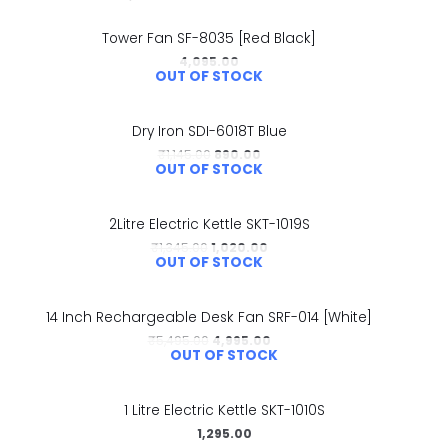
Tower Fan SF-8035 [Red Black]
4,095.00
OUT OF STOCK
Dry Iron SDI-6018T Blue
₹
1,145.00
890.00
OUT OF STOCK
2Litre Electric Kettle SKT-1019S
₹
1,345.00
1,020.00
OUT OF STOCK
14 Inch Rechargeable Desk Fan SRF-014 [White]
₹
5,495.00
4,995.00
OUT OF STOCK
1 Litre Electric Kettle SKT-1010S
1,295.00