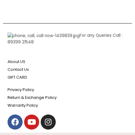
For any Queries Call :
89399 21548
About US
Contact Us
GIFT CARD
Privacy Policy
Return & Exchange Policy
Warranty Policy
F
Y
I
a
o
n
c
u
s