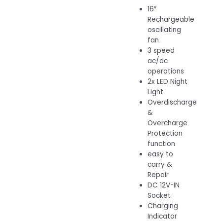
16″
Rechargeable
oscillating
fan
3 speed
ac/dc
operations
2x LED Night
Light
Overdischarge
&
Overcharge
Protection
function
easy to
carry &
Repair
DC 12V-IN
Socket
Charging
Indicator