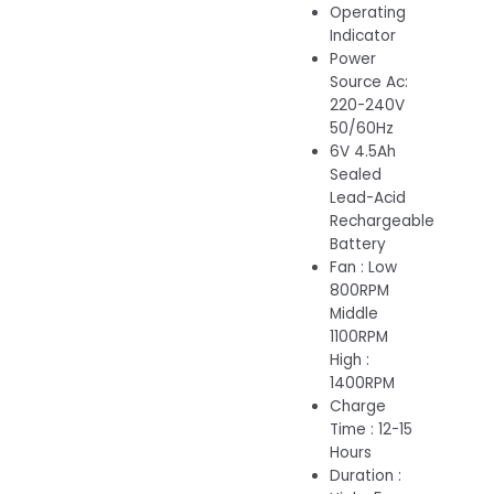
Operating
Indicator
Power
Source Ac:
220-240V
50/60Hz
6V 4.5Ah
Sealed
Lead-Acid
Rechargeable
Battery
Fan : Low
800RPM
Middle
1100RPM
High :
1400RPM
Charge
Time : 12-15
Hours
Duration :