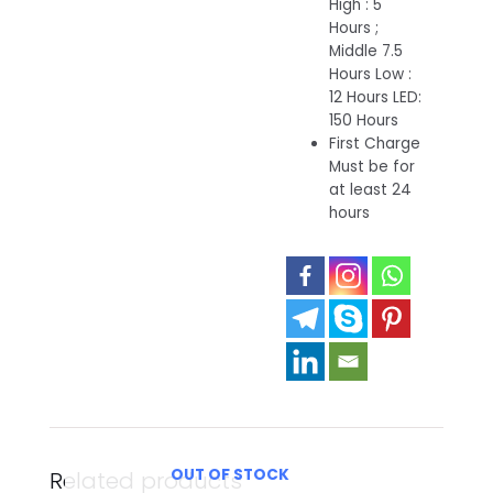
High : 5
Hours ;
Middle 7.5
Hours Low :
12 Hours LED:
150 Hours
First Charge
Must be for
at least 24
hours
OUT OF STOCK
Related products