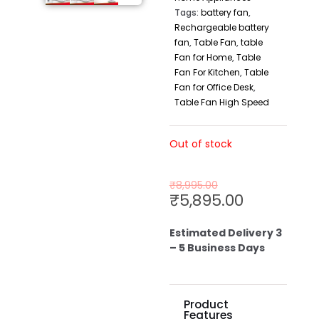
Tags:
battery fan
,
Rechargeable battery
fan
,
Table Fan
,
table
Fan for Home
,
Table
Fan For Kitchen
,
Table
Fan for Office Desk
,
Table Fan High Speed
Out of stock
₹
8,995.00
₹
5,895.00
Estimated Delivery 3
– 5 Business Days
Product
Features