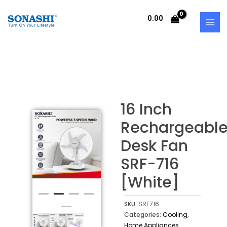
Skip
MAI
to
0.00
MEN
content
16 Inch
Rechargeabl
Desk Fan
SRF-716
[White]
SKU:
SRF716
Categories:
Cooling
,
Home Appliances